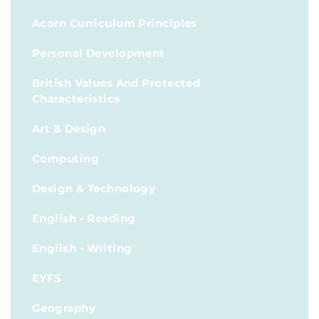
Acorn Curriculum Principles
Personal Development
British Values And Protected
Characteristics
Art & Design
Computing
Design & Technology
English - Reading
English - Writing
EYFS
Geography