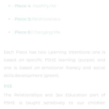
Piece 4
: Healthy Me
Piece 5:
Relationships
Piece 6:
Changing Me
Each Piece has two Learning Intentions: one is
based on specific PSHE learning (purple) and
one is based on emotional literacy and social
skills development (green).
RSE
The Relationships and Sex Education part of
PSHE is taught sensitively to our children