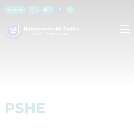
VACANCIES
PSHE