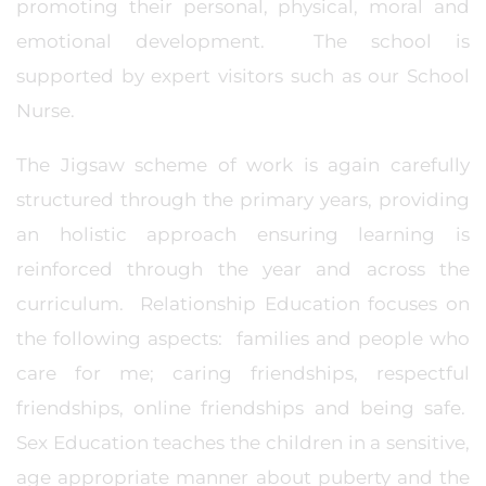
promoting their personal, physical, moral and
emotional development. The school is
supported by expert visitors such as our School
Nurse.
The Jigsaw scheme of work is again carefully
structured through the primary years, providing
an holistic approach ensuring learning is
reinforced through the year and across the
curriculum. Relationship Education focuses on
the following aspects: families and people who
care for me; caring friendships, respectful
friendships, online friendships and being safe.
Sex Education teaches the children in a sensitive,
age appropriate manner about puberty and the