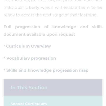
Individual Liberty which will enable them to be
ready to access the next stage of their learning.
Full progression of knowledge and skills
document available upon request
*
Curriculum Overview
*
Vocabulary progression
*
Skills and knowledge progression map
In This Section
School Curriculum