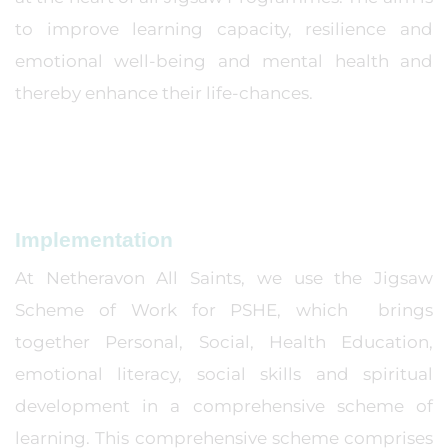
to improve learning capacity, resilience and
emotional well-being and mental health and
thereby enhance their life-chances.
Implementation
At Netheravon All Saints, we use the Jigsaw
Scheme of Work for PSHE, which brings
together Personal, Social, Health Education,
emotional literacy, social skills and spiritual
development in a comprehensive scheme of
learning. This comprehensive scheme comprises