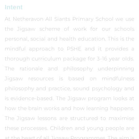
Intent
At Netheravon All Siants Primary School we use
the Jigsaw scheme of work for our schools
personal, social and health education. This is the
mindful approach to PSHE and it provides a
thorough curriculum package for 3-16 year olds.
The rationale and philosophy underpinning
Jigsaw resources is based on mindfulness
philosophy and practice, sound psychology and
is evidence-based. The Jigsaw program looks at
how the brain works and how learning happens.
The Jigsaw lessons are structured to maximise
these processes. Children and young people are
at the heart of all Jigsaw Programmes. The aim is