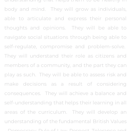
body and mind. They will grow as individuals,
able to articulate and express their personal
thoughts and opinions. They will be able to
navigate social situations through being able to
self-regulate, compromise and problem-solve.
They will understand their role as citizens and
members of a community, and the part they can
play as such. They will be able to assess risk and
make decisions as a result of considering
consequences. They will achieve a balance and
self-understanding that helps their learning in all
areas of the curriculum. They will develop an
understanding of the fundamental British Values
- Democracy, Rule of Law, Respect, Tolerance and