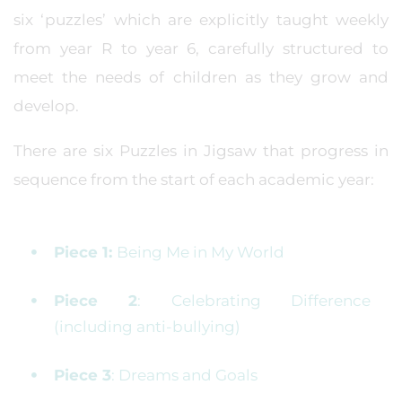
six ‘puzzles’ which are explicitly taught weekly
from year R to year 6, carefully structured to
meet the needs of children as they grow and
develop.
There are six Puzzles in Jigsaw that progress in
sequence from the start of each academic year:
Piece 1:
Being Me in My World
Piece 2
: Celebrating Difference
(including anti-bullying)
Piece 3
: Dreams and Goals