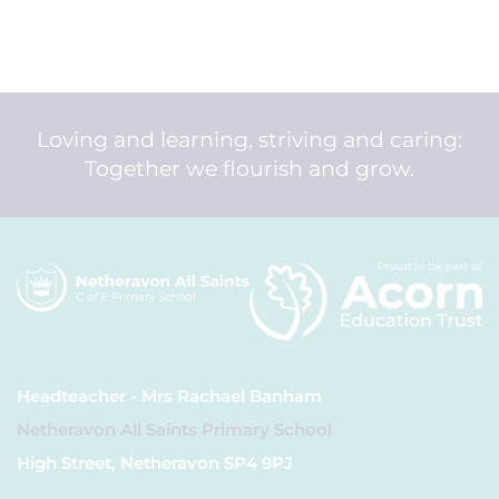
Loving and learning, striving and caring:
Together we flourish and grow.
Headteacher - Mrs Rachael Banham
Netheravon All Saints Primary School
High Street, Netheravon SP4 9PJ