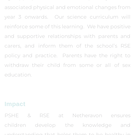
associated physical and emotional changes from
year 3 onwards. Our science curriculum will
reinforce some of this learning. We have positive
and supportive relationships with parents and
carers, and inform them of the school’s RSE
policy and practice. Parents have the right to
withdraw their child from some or all of sex
education.
Impact
PSHE & RSE at Netheravon ensures
children develop the knowledge and
understanding that helps them to be healthy in