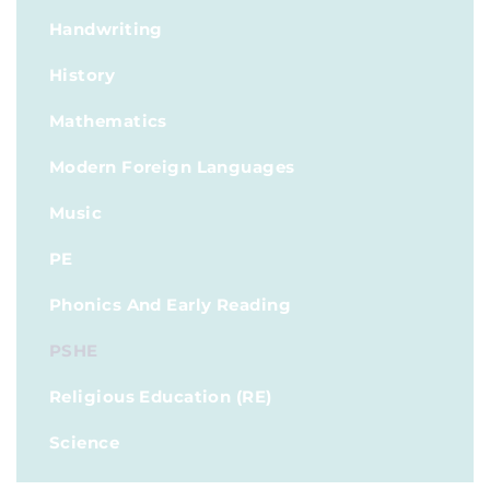
Handwriting
History
Mathematics
Modern Foreign Languages
Music
PE
Phonics And Early Reading
PSHE
Religious Education (RE)
Science