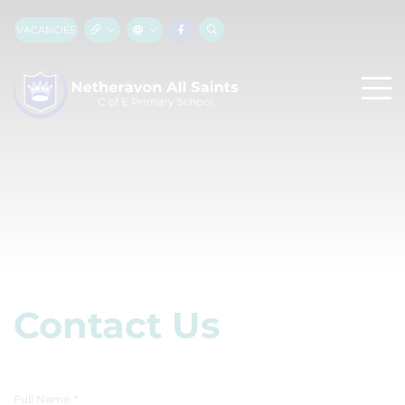
VACANCIES
Contact Us
Full Name
*