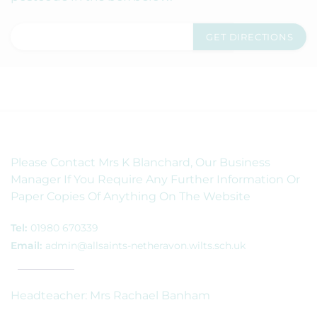
Please Contact Mrs K Blanchard, Our Business
Manager If You Require Any Further Information Or
Paper Copies Of Anything On The Website
Tel:
01980 670339
Email:
admin@allsaints-netheravon.wilts.sch.uk
Headteacher: Mrs Rachael Banham