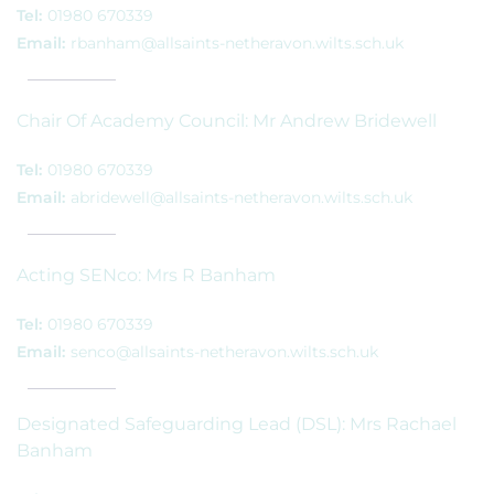
Tel:
01980 670339
Email:
rbanham@allsaints-netheravon.wilts.sch.uk
Chair Of Academy Council: Mr Andrew Bridewell
Tel:
01980 670339
Email:
abridewell@allsaints-netheravon.wilts.sch.uk
Acting SENco: Mrs R Banham
Tel:
01980 670339
Email:
senco@allsaints-netheravon.wilts.sch.uk
Designated Safeguarding Lead (DSL): Mrs Rachael
Banham