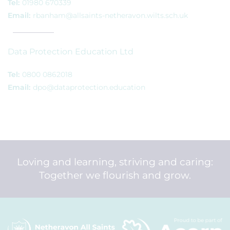
Tel:
01980 670339
Email:
rbanham@allsaints-netheravon.wilts.sch.uk
Data Protection Education Ltd
Tel:
0800 0862018
Email:
dpo@dataprotection.education
Loving and learning, striving and caring:
Together we flourish and grow.