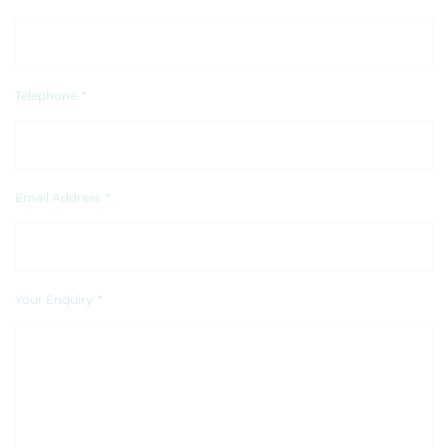
Telephone
*
Email Address
*
Your Enquiry
*