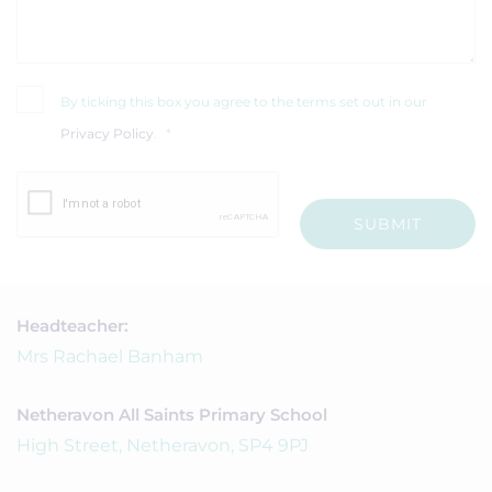
By ticking this box you agree to the terms set out in our
Privacy Policy
.
*
SUBMIT
Headteacher:
Mrs Rachael Banham
Netheravon All Saints Primary School
High Street, Netheravon, SP4 9PJ