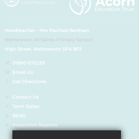
Headteacher - Mrs Rachael Banham
Netheravon All Saints Primary School
High Street, Netheravon SP4 9PJ
01980 670339
Email Us
Get Directions
Contact Us
Term Dates
SEND
Inspection Reports