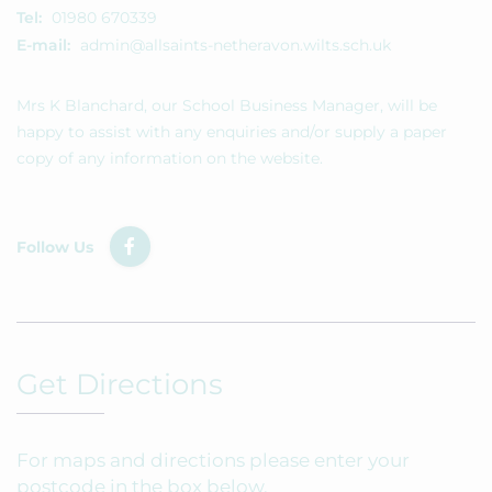
Tel:
01980 670339
E-mail:
admin@allsaints-netheravon.wilts.sch.uk
Mrs K Blanchard, our School Business Manager, will be
happy to assist with any enquiries and/or supply a paper
copy of any information on the website.
Follow Us
Get Directions
For maps and directions please enter your
postcode in the box below.